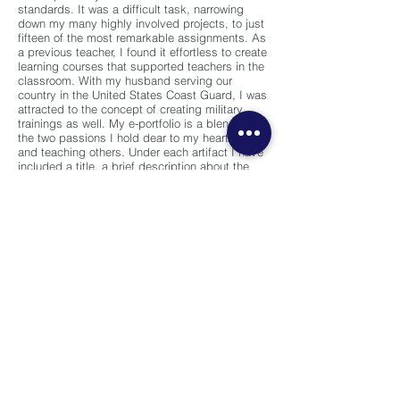
standards. It was a difficult task, narrowing
down my many highly involved projects, to just
fifteen of the most remarkable assignments. As
a previous teacher, I found it effortless to create
learning courses that supported teachers in the
classroom. With my husband serving our
country in the United States Coast Guard, I was
attracted to the concept of creating military
trainings as well. My e-portfolio is a blend of
the two passions I hold dear to my heart, family
and teaching others. Under each artifact I have
included a title, a brief description about the
development process and the skills I learned,
the course name I completed the assignment
in, and the semester I took the course.
In addition to showcasing my artifacts along
with the AECT standards, my portfolio also
demonstrates my academic goals I set for
myself. My personal expectations in the
Instructional Technology program at the
University of South Florida was to achieve a
better understanding of the learning and
development field. When I decided to go to
graduate school, I knew there were going to be
challenges but every sacrifice was worth the
end result. Graduate school is more than just
gaining academic knowledge. I have acquired