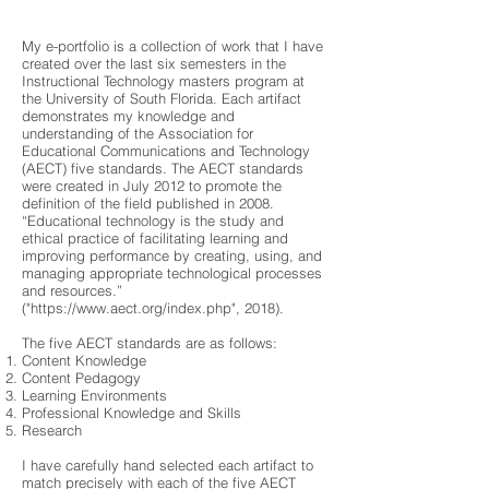
My e-portfolio is a collection of work that I have
created over the last six semesters in the
Instructional Technology masters program at
the University of South Florida. Each artifact
demonstrates my knowledge and
understanding of the Association for
Educational Communications and Technology
(AECT) five standards. The AECT standards
were created in July 2012 to promote the
definition of the field published in 2008.
“Educational technology is the study and
ethical practice of facilitating learning and
improving performance by creating, using, and
managing appropriate technological processes
and resources.”
("
https://www.aect.org/index.php",
2018).
The five AECT standards are as follows:
Content Knowledge
Content Pedagogy
Learning Environments
Professional Knowledge and Skills
Research
I have carefully hand selected each artifact to
match precisely with each of the five AECT