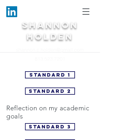
Shannon
Holden
shannon.c.holden@gmail.com
813.523.7201
Standard 1
Standard 2
Reflection on my academic
goals
Standard 3