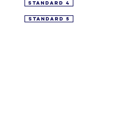
Standard 4
Standard 5